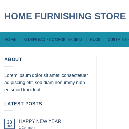
Skip
to
HOME FURNISHING STORE
content
HOME
BEDSPREAD / COMFORTER SETS
RUGS
CURTAINS
ABOUT
Lorem ipsum dolor sit amet, consectetuer
adipiscing elit, sed diam nonummy nibh
euismod tincidunt.
LATEST POSTS
HAPPY NEW YEAR
30
Dec
1
Comment