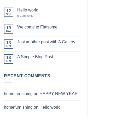
Hello world!
12
Sep
5
Comments
Welcome to Flatsome
19
Nov
Just another post with A Gallery
13
Oct
A Simple Blog Post
13
Oct
RECENT COMMENTS
homefurnishing
on
HAPPY NEW YEAR
homefurnishing
on
Hello world!