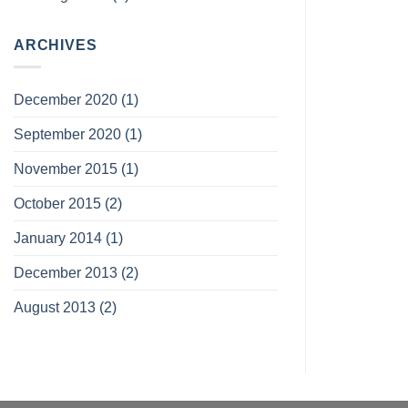
ARCHIVES
December 2020
(1)
September 2020
(1)
November 2015
(1)
October 2015
(2)
January 2014
(1)
December 2013
(2)
August 2013
(2)