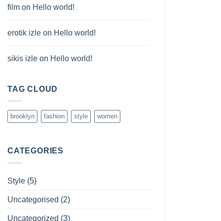
film
on
Hello world!
erotik izle
on
Hello world!
sikis izle
on
Hello world!
TAG CLOUD
brooklyn
fashion
style
women
CATEGORIES
Style
(5)
Uncategorised
(2)
Uncategorized
(3)