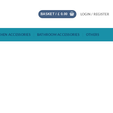
BASKET /
£
0.00
LOGIN / REGISTER
CHEN ACCESSORIES
BATHROOM ACCESSORIES
OTHERS