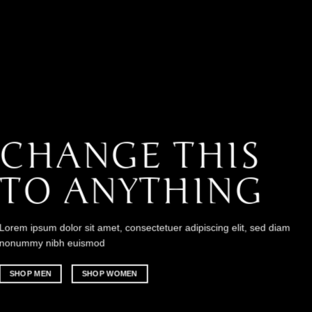
CHANGE THIS
TO ANYTHING
Lorem ipsum dolor sit amet, consectetuer adipiscing elit, sed diam
nonummy nibh euismod
SHOP MEN
SHOP WOMEN