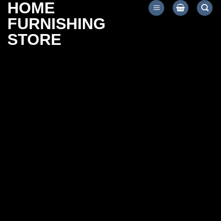
HOME
Skip
to
FURNISHING
content
STORE